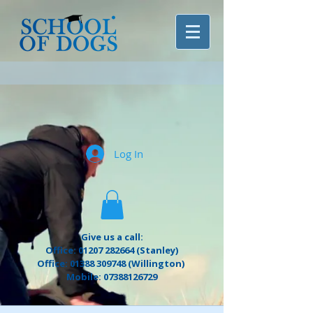
Log In
Give us a call:
Office: 01207 282664 (Stanley)
Office: 01388 309748 (Willington)
Mobile: 07388126729