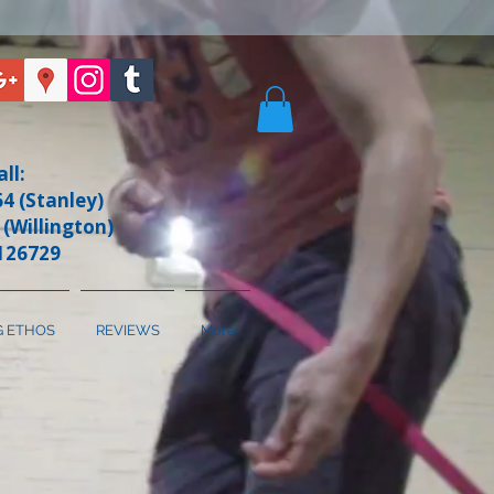
all:
4 (Stanley)
 (Willington)
126729
G ETHOS
REVIEWS
More