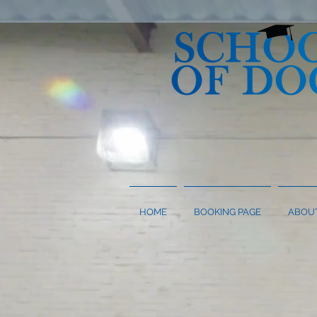
HOME
BOOKING PAGE
ABOU