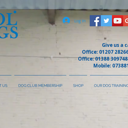
Log In
Give us a c
Office: 01207 28266
Office: 01388 309748
Mobile: 07388
T US
DOG CLUB MEMBERSHIP
SHOP
OUR DOG TRAININ