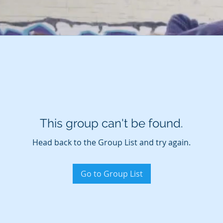
This group can't be found.
Head back to the Group List and try again.
Go to Group List