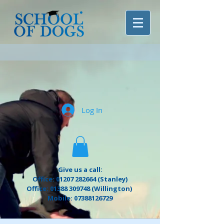
Log In
Give us a call:
Office: 01207 282664 (Stanley)
Office: 01388 309748 (Willington)
Mobile: 07388126729