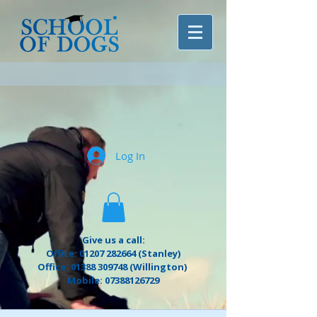
Log In
Give us a call:
Office: 01207 282664 (Stanley)
Office: 01388 309748 (Willington)
Mobile: 07388126729